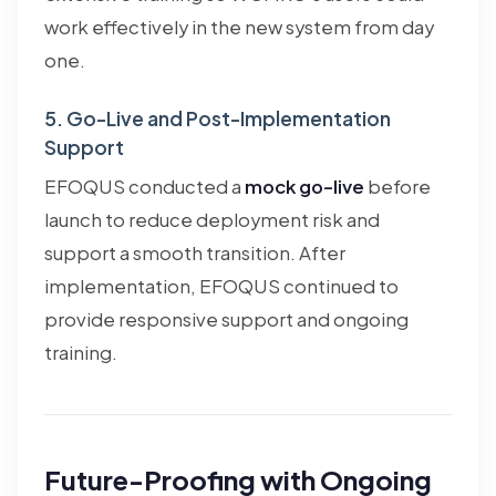
work effectively in the new system from day
one.
5. Go-Live and Post-Implementation
Support
EFOQUS conducted a
mock go-live
before
launch to reduce deployment risk and
support a smooth transition. After
implementation, EFOQUS continued to
provide responsive support and ongoing
training.
Future-Proofing with Ongoing