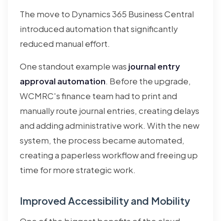
The move to Dynamics 365 Business Central
introduced automation that significantly
reduced manual effort.
One standout example was
journal entry
approval automation
. Before the upgrade,
WCMRC's finance team had to print and
manually route journal entries, creating delays
and adding administrative work. With the new
system, the process became automated,
creating a paperless workflow and freeing up
time for more strategic work.
Improved Accessibility and Mobility