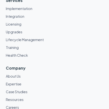
Services
Implementation
Integration
Licensing
Upgrades
Lifecycle Management
Training
Health Check
Company
About Us
Expertise
Case Studies
Resources
Careers