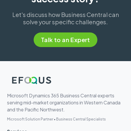
Let's discuss how Business Central can
solve your specific challenges.
Talk to an Expert
Microsoft Dynamics 365 Business Central experts
serving mid-market organizations in Western Canada
and the Pacific Northwest.
Microsoft Solution Partner • Business Central Specialists