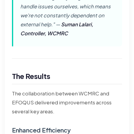
handle issues ourselves, which means
we're not constantly dependent on
external help." —
Suman Lalari,
Controller, WCMRC
The Results
The collaboration between WCMRC and
EFOQUS delivered improvements across
several key areas.
Enhanced Efficiency