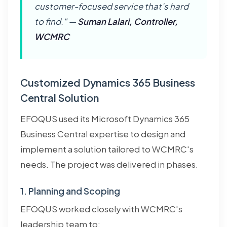
customer-focused service that's hard
to find." —
Suman Lalari, Controller,
WCMRC
Customized Dynamics 365 Business
Central Solution
EFOQUS used its Microsoft Dynamics 365
Business Central expertise to design and
implement a solution tailored to WCMRC's
needs. The project was delivered in phases.
1. Planning and Scoping
EFOQUS worked closely with WCMRC's
leadership team to: