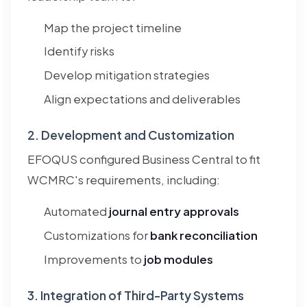
Map the project timeline
Identify risks
Develop mitigation strategies
Align expectations and deliverables
2. Development and Customization
EFOQUS configured Business Central to fit
WCMRC's requirements, including:
Automated
journal entry approvals
Customizations for
bank reconciliation
Improvements to
job modules
3. Integration of Third-Party Systems