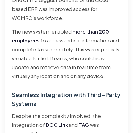
One of the biggest benefits of the cloud-
based ERP was improved access for
WCMRC's workforce.
The new system enabled
more than 200
employees
to access critical information and
complete tasks remotely. This was especially
valuable for field teams, who could now
update and retrieve data in real time from
virtually any location and on any device.
Seamless Integration with Third-Party
Systems
Despite the complexity involved, the
integration of
DOC Link
and
TAG
was