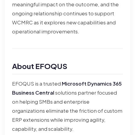
meaningful impact on the outcome, and the
ongoing relationship continues to support
WCMRC as it explores new capabilities and
operational improvements.
About EFOQUS
EFOQUS is a trusted
Microsoft Dynamics 365
Business Central
solutions partner focused
on helping SMBs and enterprise
organizations eliminate the friction of custom
ERP extensions while improving agility,
capability, and scalability.