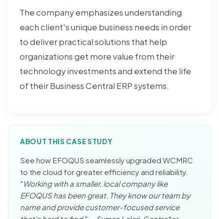
The company emphasizes understanding
each client's unique business needs in order
to deliver practical solutions that help
organizations get more value from their
technology investments and extend the life
of their Business Central ERP systems.
ABOUT THIS CASE STUDY
See how EFOQUS seamlessly upgraded WCMRC
to the cloud for greater efficiency and reliability.
"
Working with a smaller, local company like
EFOQUS has been great. They know our team by
name and provide customer-focused service
that's hard to find.
" — Suman Lalari, Controller,