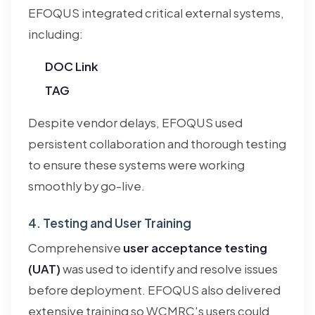
EFOQUS integrated critical external systems,
including:
DOC Link
TAG
Despite vendor delays, EFOQUS used
persistent collaboration and thorough testing
to ensure these systems were working
smoothly by go-live.
4. Testing and User Training
Comprehensive
user acceptance testing
(UAT)
was used to identify and resolve issues
before deployment. EFOQUS also delivered
extensive training so WCMRC's users could