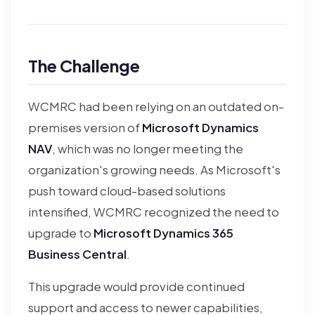
The Challenge
WCMRC had been relying on an outdated on-
premises version of
Microsoft Dynamics
NAV
, which was no longer meeting the
organization's growing needs. As Microsoft's
push toward cloud-based solutions
intensified, WCMRC recognized the need to
upgrade to
Microsoft Dynamics 365
Business Central
.
This upgrade would provide continued
support and access to newer capabilities,