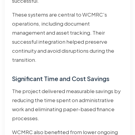
successful.
These systems are central to WCMRC's
operations, including document
management and asset tracking. Their
successful integration helped preserve
continuity and avoid disruptions during the
transition.
Significant Time and Cost Savings
The project delivered measurable savings by
reducing the time spent on administrative
work and eliminating paper-based finance
processes.
WCMRC also benefited from lower ongoing