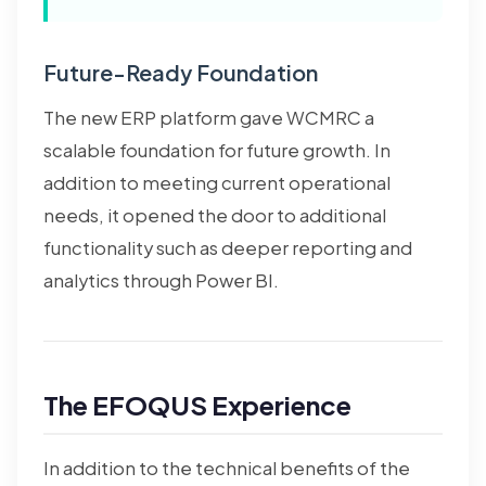
Future-Ready Foundation
The new ERP platform gave WCMRC a
scalable foundation for future growth. In
addition to meeting current operational
needs, it opened the door to additional
functionality such as deeper reporting and
analytics through Power BI.
The EFOQUS Experience
In addition to the technical benefits of the