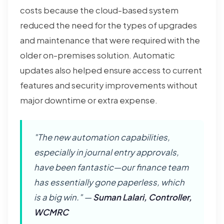
costs because the cloud-based system
reduced the need for the types of upgrades
and maintenance that were required with the
older on-premises solution. Automatic
updates also helped ensure access to current
features and security improvements without
major downtime or extra expense.
"The new automation capabilities,
especially in journal entry approvals,
have been fantastic—our finance team
has essentially gone paperless, which
is a big win." —
Suman Lalari, Controller,
WCMRC