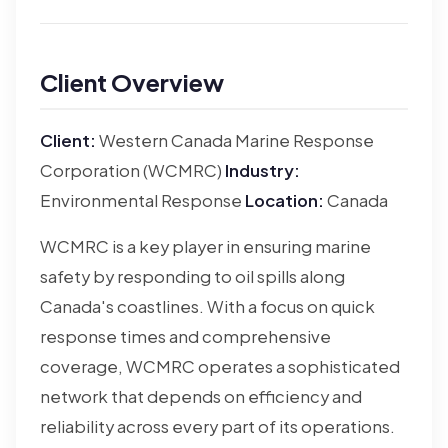
Client Overview
Client:
Western Canada Marine Response
Corporation (WCMRC)
Industry:
Environmental Response
Location:
Canada
WCMRC is a key player in ensuring marine
safety by responding to oil spills along
Canada's coastlines. With a focus on quick
response times and comprehensive
coverage, WCMRC operates a sophisticated
network that depends on efficiency and
reliability across every part of its operations.