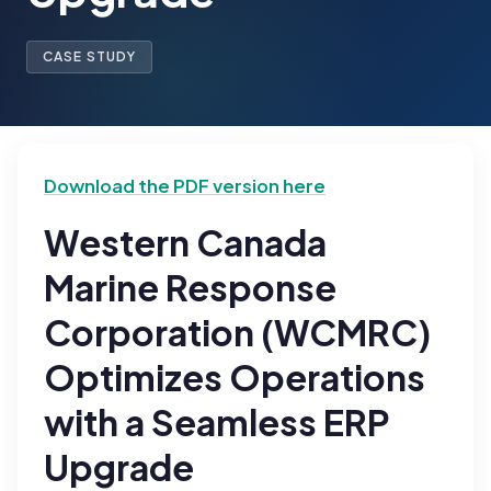
CASE STUDY
Download the PDF version here
Western Canada
Marine Response
Corporation (WCMRC)
Optimizes Operations
with a Seamless ERP
Upgrade