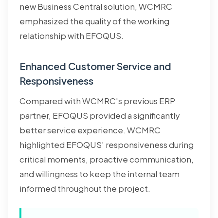
new Business Central solution, WCMRC
emphasized the quality of the working
relationship with EFOQUS.
Enhanced Customer Service and
Responsiveness
Compared with WCMRC's previous ERP
partner, EFOQUS provided a significantly
better service experience. WCMRC
highlighted EFOQUS' responsiveness during
critical moments, proactive communication,
and willingness to keep the internal team
informed throughout the project.