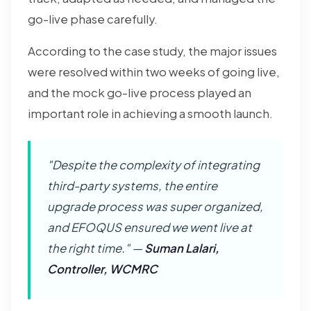
go-live phase carefully.
According to the case study, the major issues
were resolved within two weeks of going live,
and the mock go-live process played an
important role in achieving a smooth launch.
"Despite the complexity of integrating
third-party systems, the entire
upgrade process was super organized,
and EFOQUS ensured we went live at
the right time." —
Suman Lalari,
Controller, WCMRC