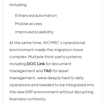
including:
Enhanced automation
Mobile access
Improved scalability
At the same time, WCMRC's operational
environment made the migration more
complex. Multiple third-party systems,
including
DOC Link
for document
management and
TAG
for asset
management, were deeply tied to daily
operations and needed to be integrated into
the new ERP environment without disrupting
business continuity.