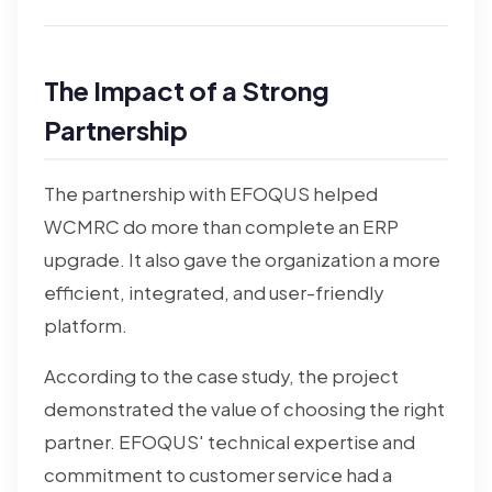
The Impact of a Strong
Partnership
The partnership with EFOQUS helped
WCMRC do more than complete an ERP
upgrade. It also gave the organization a more
efficient, integrated, and user-friendly
platform.
According to the case study, the project
demonstrated the value of choosing the right
partner. EFOQUS' technical expertise and
commitment to customer service had a