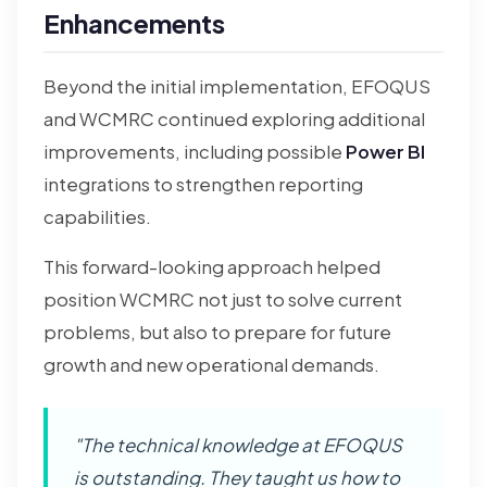
Enhancements
Beyond the initial implementation, EFOQUS
and WCMRC continued exploring additional
improvements, including possible
Power BI
integrations to strengthen reporting
capabilities.
This forward-looking approach helped
position WCMRC not just to solve current
problems, but also to prepare for future
growth and new operational demands.
"The technical knowledge at EFOQUS
is outstanding. They taught us how to