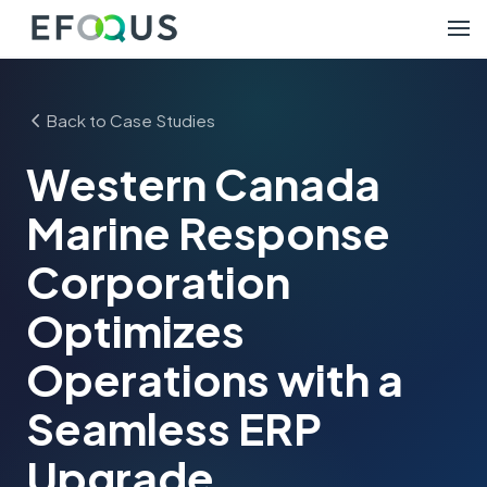
Back to Case Studies
Western Canada
Marine Response
Corporation
Optimizes
Operations with a
Seamless ERP
Upgrade