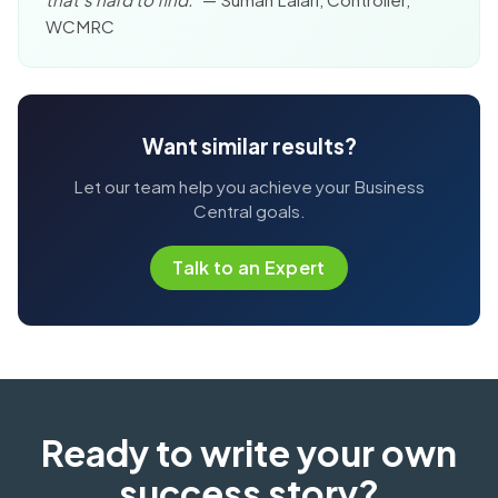
WCMRC
Want similar results?
Let our team help you achieve your Business
Central goals.
Talk to an Expert
Ready to write your own
success story?