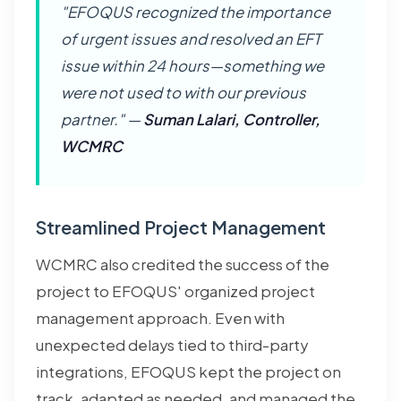
"EFOQUS recognized the importance
of urgent issues and resolved an EFT
issue within 24 hours—something we
were not used to with our previous
partner." —
Suman Lalari, Controller,
WCMRC
Streamlined Project Management
WCMRC also credited the success of the
project to EFOQUS' organized project
management approach. Even with
unexpected delays tied to third-party
integrations, EFOQUS kept the project on
track, adapted as needed, and managed the