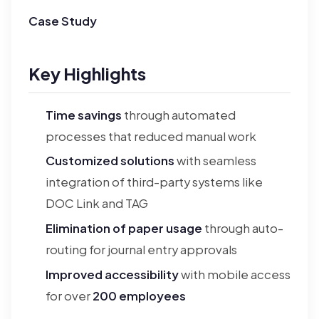
Case Study
Key Highlights
Time savings
through automated
processes that reduced manual work
Customized solutions
with seamless
integration of third-party systems like
DOC Link and TAG
Elimination of paper usage
through auto-
routing for journal entry approvals
Improved accessibility
with mobile access
for over
200 employees