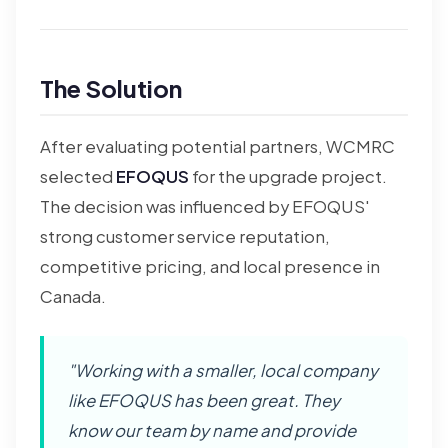
The Solution
After evaluating potential partners, WCMRC
selected
EFOQUS
for the upgrade project.
The decision was influenced by EFOQUS'
strong customer service reputation,
competitive pricing, and local presence in
Canada.
"Working with a smaller, local company
like EFOQUS has been great. They
know our team by name and provide