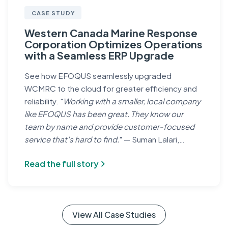
CASE STUDY
Western Canada Marine Response
Corporation Optimizes Operations
with a Seamless ERP Upgrade
See how EFOQUS seamlessly upgraded
WCMRC to the cloud for greater efficiency and
reliability. "
Working with a smaller, local company
like EFOQUS has been great. They know our
team by name and provide customer-focused
service that's hard to find.
" — Suman Lalari,
Controller, WCMRC
Read the full story
View All Case Studies