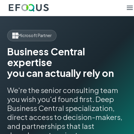
Microsoft Partner
Business Central
expertise
you can actually rely on
We're the senior consulting team
you wish you'd found first. Deep
Business Central specialization,
direct access to decision-makers,
and partnerships that last