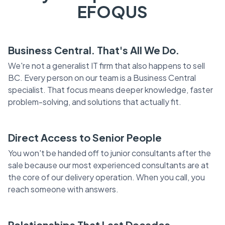
EFOQUS
Business Central. That's All We Do.
We're not a generalist IT firm that also happens to sell
BC. Every person on our team is a Business Central
specialist. That focus means deeper knowledge, faster
problem-solving, and solutions that actually fit.
Direct Access to Senior People
You won't be handed off to junior consultants after the
sale because our most experienced consultants are at
the core of our delivery operation. When you call, you
reach someone with answers.
Relationships That Last Decades