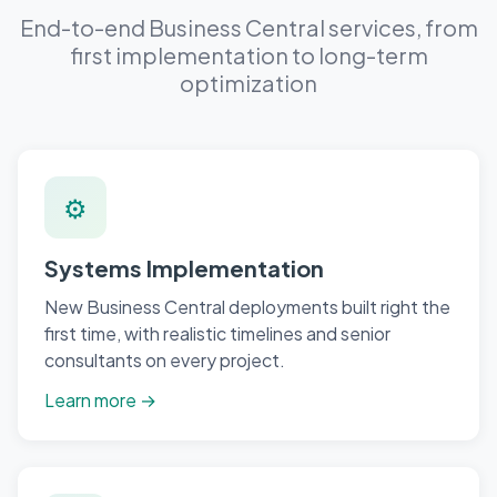
End-to-end Business Central services, from
first implementation to long-term
optimization
⚙
Systems Implementation
New Business Central deployments built right the
first time, with realistic timelines and senior
consultants on every project.
Learn more →