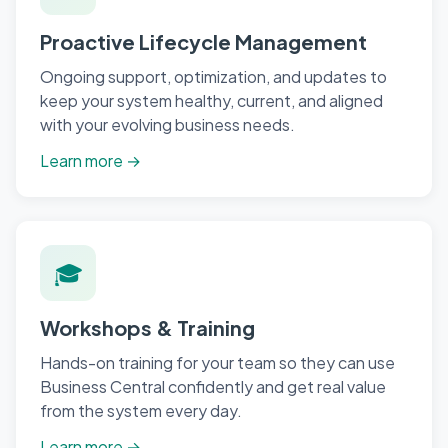
Proactive Lifecycle Management
Ongoing support, optimization, and updates to
keep your system healthy, current, and aligned
with your evolving business needs.
Learn more →
🎓
Workshops & Training
Hands-on training for your team so they can use
Business Central confidently and get real value
from the system every day.
Learn more →