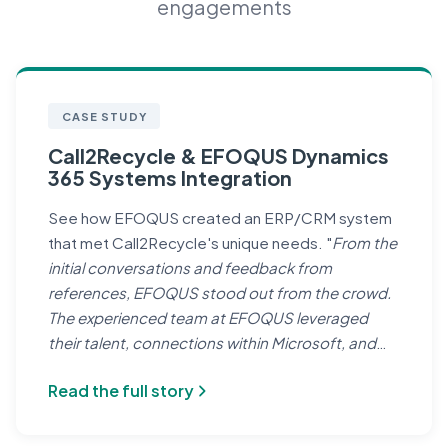
engagements
CASE STUDY
Call2Recycle & EFOQUS Dynamics
365 Systems Integration
See how EFOQUS created an ERP/CRM system
that met Call2Recycle's unique needs. "
From the
initial conversations and feedback from
references, EFOQUS stood out from the crowd.
The experienced team at EFOQUS leveraged
their talent, connections within Microsoft, and
network of allies in the Partner community to help
Read the full story
us achieve our goals.
" — Leo Raudys, Chief
Executive Officer, Call2Recycle