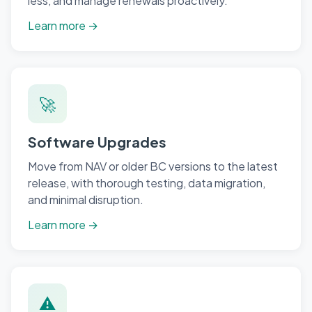
less, and manage renewals proactively.
Learn more →
🚀
Software Upgrades
Move from NAV or older BC versions to the latest
release, with thorough testing, data migration,
and minimal disruption.
Learn more →
⚠