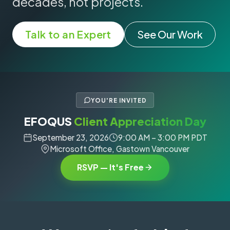
decades, not projects.
Talk to an Expert
See Our Work
YOU'RE INVITED
EFOQUS
Client Appreciation Day
September 23, 2026
9:00 AM – 3:00 PM PDT
Microsoft Office, Gastown Vancouver
RSVP — It's Free