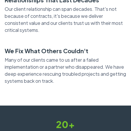
Our client relationship can span decades. That's not
because of contracts, it's because we deliver
consistent value and our clients trust us with their most
critical systems.
We Fix What Others Couldn't
Many of our clients came to us after a failed
implementation or a partner who disappeared. We have
deep experience rescuing troubled projects and getting
systems back on track.
20+