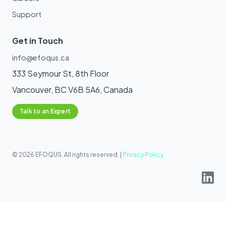
Support
Get in Touch
info@efoqus.ca
333 Seymour St, 8th Floor
Vancouver, BC V6B 5A6, Canada
Talk to an Expert
© 2026 EFOQUS. All rights reserved. |
Privacy Policy