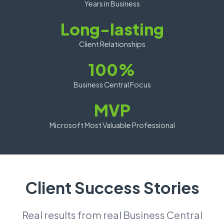
Years in Business
Long-lasting
Client Relationships
100%
Business Central Focus
MVP
Microsoft Most Valuable Professional
Client Success Stories
Real results from real Business Central