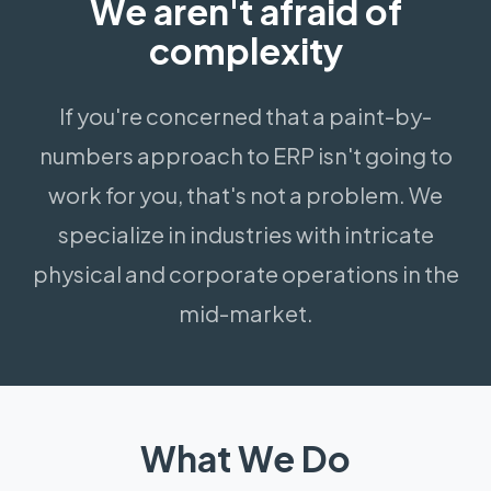
We aren't afraid of
complexity
If you're concerned that a paint-by-
numbers approach to ERP isn't going to
work for you, that's not a problem. We
specialize in industries with intricate
physical and corporate operations in the
mid-market.
What We Do