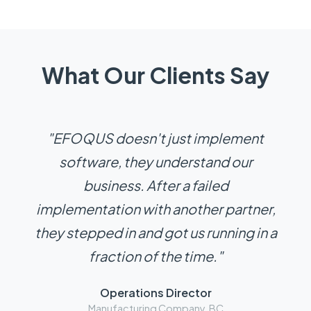
What Our Clients Say
"EFOQUS doesn't just implement
software, they understand our
business. After a failed
implementation with another partner,
they stepped in and got us running in a
fraction of the time."
Operations Director
Manufacturing Company, BC