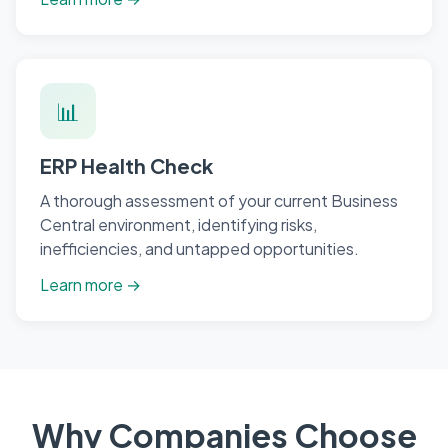
📊
ERP Health Check
A thorough assessment of your current Business
Central environment, identifying risks,
inefficiencies, and untapped opportunities.
Learn more →
Why Companies Choose