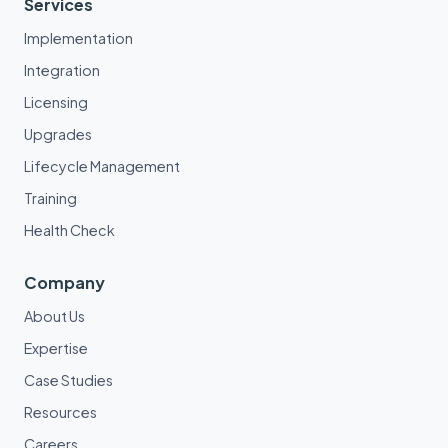
Services
Implementation
Integration
Licensing
Upgrades
Lifecycle Management
Training
Health Check
Company
About Us
Expertise
Case Studies
Resources
Careers