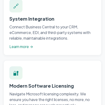
🔗
System Integration
Connect Business Central to your CRM,
eCommerce, EDI, and third-party systems with
reliable, maintainable integrations.
Learn more →
🔐
Modern Software Licensing
Navigate Microsoft licensing complexity. We
ensure you have the right licenses, no more, no