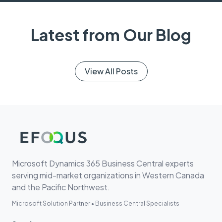
Latest from Our Blog
View All Posts
Microsoft Dynamics 365 Business Central experts
serving mid-market organizations in Western Canada
and the Pacific Northwest.
Microsoft Solution Partner • Business Central Specialists