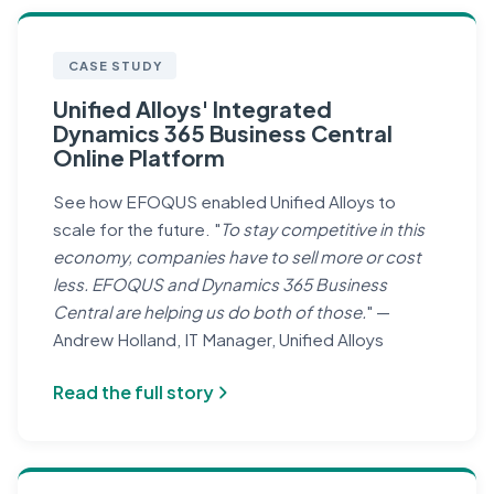
CASE STUDY
Unified Alloys' Integrated
Dynamics 365 Business Central
Online Platform
See how EFOQUS enabled Unified Alloys to
scale for the future. "
To stay competitive in this
economy, companies have to sell more or cost
less. EFOQUS and Dynamics 365 Business
Central are helping us do both of those.
" —
Andrew Holland, IT Manager, Unified Alloys
Read the full story