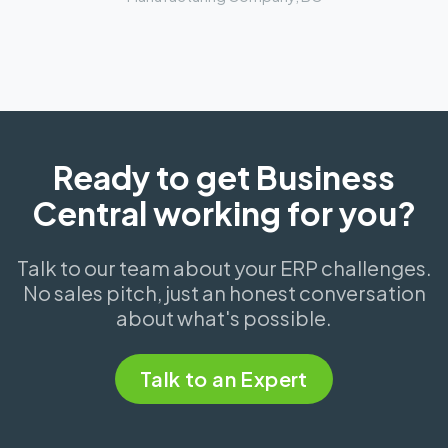
Ready to get Business
Central working for you?
Talk to our team about your ERP challenges.
No sales pitch, just an honest conversation
about what's possible.
Talk to an Expert